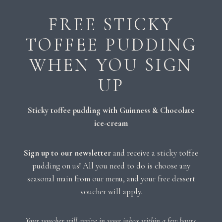
FREE STICKY
TOFFEE PUDDING
WHEN YOU SIGN
UP
Sticky toffee pudding with Guinness & Chocolate
ice-cream
Sign up to our newsletter
and receive a sticky toffee
pudding on us! All you need to do is choose any
seasonal main from our menu, and your free dessert
voucher will apply.
Your voucher will arrive in your inbox within a few hours.