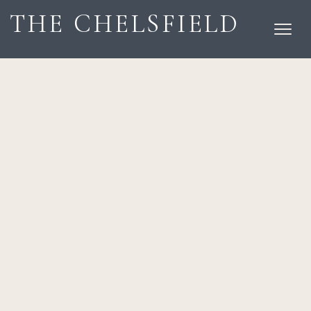
THE CHELSFIELD