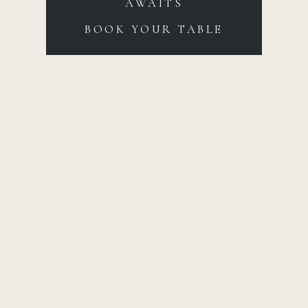
AWAITS
BOOK YOUR TABLE