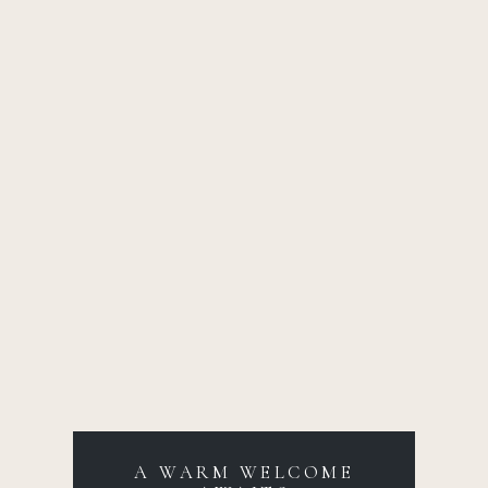
A WARM WELCOME