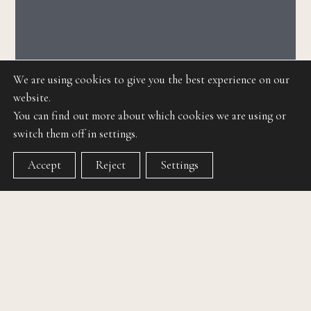
We are using cookies to give you the best experience on our
website.
You can find out more about which cookies we are using or
switch them off in settings.
Accept
Reject
Settings